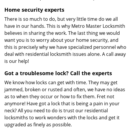
Home security experts
There is so much to do, but very little time do we all
have in our hands. This is why Metro Master Locksmith
believes in sharing the work. The last thing we would
want you is to worry about your home security, and
this is precisely why we have specialized personnel who
deal with residential locksmith issues alone. A call away
is our help!
Got a troublesome lock? Call the experts
We know how locks can get with time. They may get
jammed, broken or rusted and often, we have no ideas
as to when they occur or how to fix them. Fret not
anymore! Have got a lock that is being a pain in your
neck? All you need to do is trust our residential
locksmiths to work wonders with the locks and get it
upgraded as finely as possible.