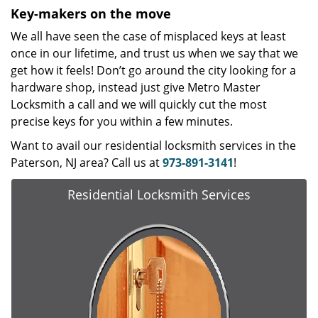
Key-makers on the move
We all have seen the case of misplaced keys at least
once in our lifetime, and trust us when we say that we
get how it feels! Don’t go around the city looking for a
hardware shop, instead just give Metro Master
Locksmith a call and we will quickly cut the most
precise keys for you within a few minutes.
Want to avail our residential locksmith services in the
Paterson, NJ area? Call us at
973-891-3141
!
Residential Locksmith Services