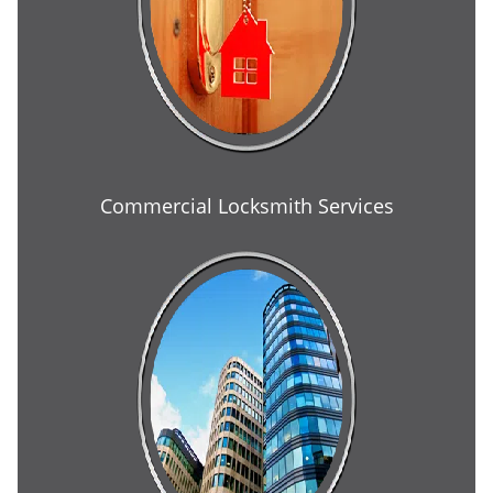
Commercial Locksmith Services