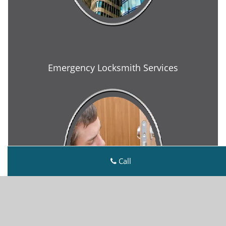
Emergency Locksmith Services
Call