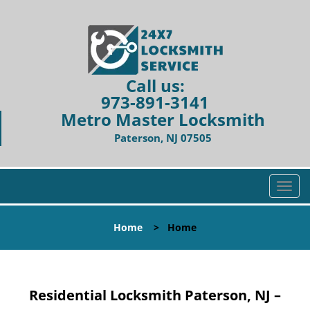
Call us:
973-891-3141
Metro Master Locksmith
Paterson, NJ 07505
T
o
g
Home
>
Home
g
l
e
n
Residential Locksmith Paterson, NJ –
a