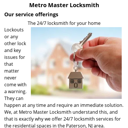
v
Metro Master Locksmith
i
g
Our service offerings
a
The 24/7 locksmith for your home
t
Lockouts
i
or any
o
other lock
n
and key
issues for
that
matter
never
come with
a warning.
They can
happen at any time and require an immediate solution.
We, at Metro Master Locksmith understand this, and
that is exactly why we offer 24/7 locksmith services for
the residential spaces in the Paterson, NJ area.